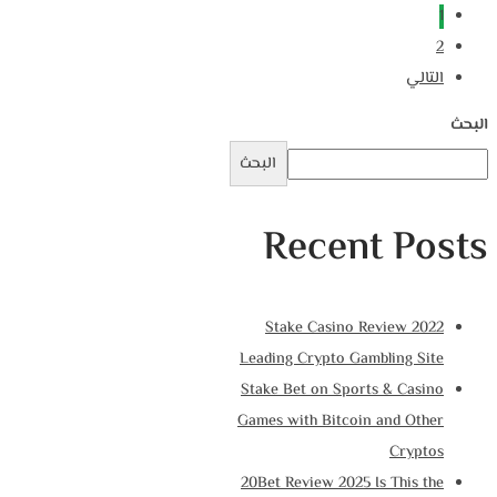
1
2
التالي
البحث
البحث
Recent Posts
Stake Casino Review 2022
Leading Crypto Gambling Site
Stake Bet on Sports & Casino
Games with Bitcoin and Other
Cryptos
20Bet Review 2025 Is This the