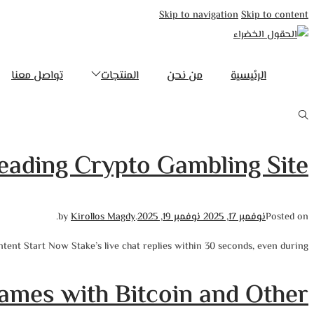
Skip to navigation
Skip to content
تواصل معنا
المنتجات
من نحن
الرئيسية
eading Crypto Gambling Site
.
by
Kirollos Magdy
.
نوفمبر 19, 2025
نوفمبر 17, 2025
Posted on
nt Start Now Stake’s live chat replies within 30 seconds, even during…
ames with Bitcoin and Other