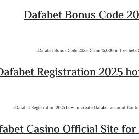
Dafabet Bonus Code 202
Dafabet Bonus Code 2025: Claim 16,000 in free bets
Dafabet Registration 2025 ho
Dafabet Registration 2025 how to create Dafabet account Conte
abet Casino Official Site for