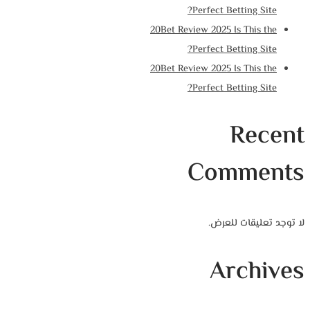
Perfect Betting Site?
20Bet Review 2025 Is This the
Perfect Betting Site?
20Bet Review 2025 Is This the
Perfect Betting Site?
Recent
Comments
لا توجد تعليقات للعرض.
Archives