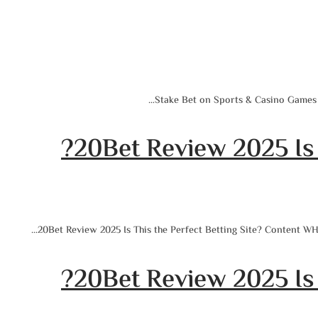
Stake Bet on Sports & Casino Games 
20Bet Review 2025 Is T
20Bet Review 2025 Is This the Perfect Betting Site? Cont
20Bet Review 2025 Is T