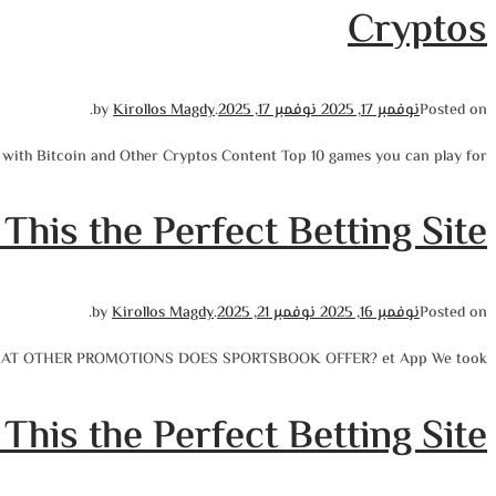
Cryptos
.
by
Kirollos Magdy
.
نوفمبر 17, 2025
نوفمبر 17, 2025
Posted on
with Bitcoin and Other Cryptos Content Top 10 games you can play for…
his the Perfect Betting Site?
.
by
Kirollos Magdy
.
نوفمبر 21, 2025
نوفمبر 16, 2025
Posted on
ent WHAT OTHER PROMOTIONS DOES SPORTSBOOK OFFER? et App We took…
his the Perfect Betting Site?