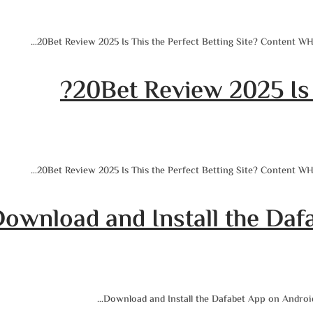
20Bet Review 2025 Is This the Perfect Betting Site? Cont
20Bet Review 2025 Is T
20Bet Review 2025 Is This the Perfect Betting Site? Cont
ownload and Install the Daf
Download and Install the Dafabet App on Androi