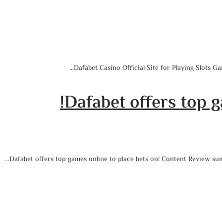
Dafabet Casino Official Site for Playing Slots G
Dafabet offers top g
Dafabet offers top games online to place bets on! Content Review 