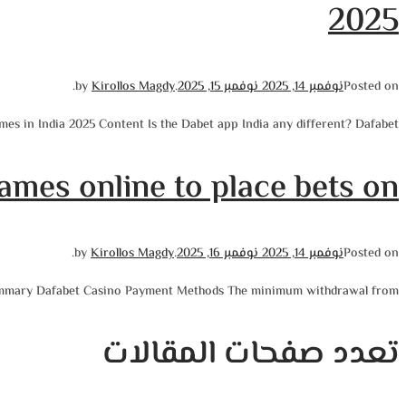
2025
.
by
Kirollos Magdy
.
نوفمبر 15, 2025
نوفمبر 14, 2025
Posted on
ames in India 2025 Content Is the Dabet app India any different? Dafabet…
ames online to place bets on!
.
by
Kirollos Magdy
.
نوفمبر 16, 2025
نوفمبر 14, 2025
Posted on
summary Dafabet Casino Payment Methods The minimum withdrawal from…
تعدد صفحات المقالات