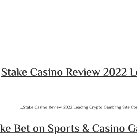
Stake Casino Review 2022 L
Stake Casino Review 2022 Leading Crypto Gambling Site Conte
ake Bet on Sports & Casino G