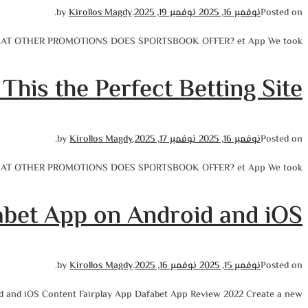
.
by
Kirollos Magdy
.
نوفمبر 19, 2025
نوفمبر 16, 2025
Posted on
ent WHAT OTHER PROMOTIONS DOES SPORTSBOOK OFFER? et App We took…
his the Perfect Betting Site?
.
by
Kirollos Magdy
.
نوفمبر 17, 2025
نوفمبر 16, 2025
Posted on
ent WHAT OTHER PROMOTIONS DOES SPORTSBOOK OFFER? et App We took…
abet App on Android and iOS
.
by
Kirollos Magdy
.
نوفمبر 16, 2025
نوفمبر 15, 2025
Posted on
d and iOS Content Fairplay App Dafabet App Review 2022 Create a new…