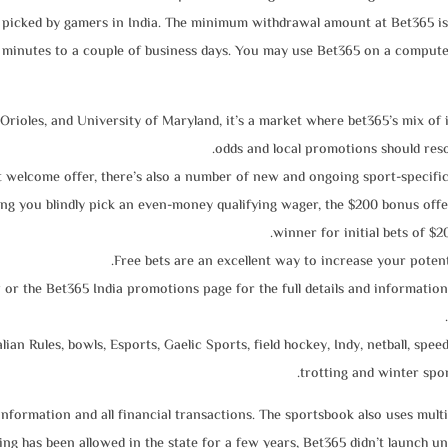
0
ly picked by gamers in India. The minimum withdrawal amount at Bet365 is 
2
5 minutes to a couple of business days. You may use Bet365 on a computer
5
Orioles, and University of Maryland, it’s a market where bet365’s mix of 
odds and local promotions should reso
at welcome offer, there’s also a number of new and ongoing sport-specifi
g you blindly pick an even-money qualifying wager, the $200 bonus offer
winner for initial bets of $2
Free bets are an excellent way to increase your potent
r the Bet365 India promotions page for the full details and information 
ian Rules, bowls, Esports, Gaelic Sports, field hockey, Indy, netball, spee
trotting and winter spor
formation and all financial transactions. The sportsbook also uses multip
ng has been allowed in the state for a few years, Bet365 didn’t launch unt