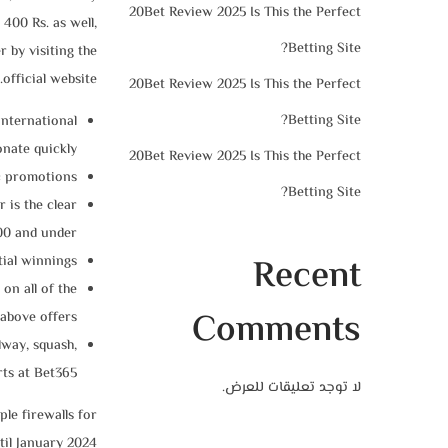
o
20Bet Review 2025 Is This the Perfect
400 Rs. as well,
n
Betting Site?
 by visiting the
official website.
20Bet Review 2025 Is This the Perfect
Betting Site?
international
nate quickly.
20Bet Review 2025 Is This the Perfect
c promotions.
Betting Site?
 is the clear
00 and under.
Recent
ial winnings.
on all of the
Comments
above offers.
dway, squash,
ts at Bet365.
لا توجد تعليقات للعرض.
le firewalls for
il January 2024.