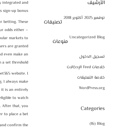
الأرشيف
ly integrated and
ts sign-up bonus.
أكتوبر 2018
نوفمبر 2025
تصنيفات
ur betting. These
ur odds either –
Uncategorized
Blog
pular markets to
منوعات
sers are granted
and even make an
تسجيل الدخول
a set threshold.
خلاصات Feed الإدخالات
et365 website. I
خلاصة التعليقات
g. I always make
WordPress.org
t is an entirely
ligible to watch
. After that, you
Categories
 to place a bet.
(16)
Blog
 and confirm the