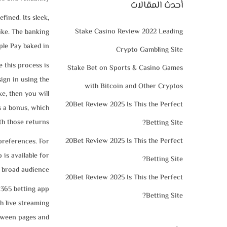
r
أحدث المقالات
c
fined. Its sleek,
h
Stake Casino Review 2022 Leading
ike. The banking
f
le Pay baked in.
Crypto Gambling Site
o
e this process is
Stake Bet on Sports & Casino Games
r
ign in using the
with Bitcoin and Other Cryptos
:
e, then you will
20Bet Review 2025 Is This the Perfect
s a bonus, which
h those returns.
Betting Site?
20Bet Review 2025 Is This the Perfect
preferences. For
is available for
Betting Site?
 broad audience.
20Bet Review 2025 Is This the Perfect
et365 betting app
Betting Site?
h live streaming
etween pages and