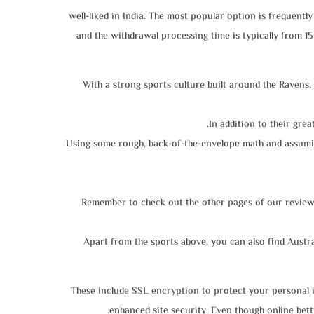
well-liked in India. The most popular option is frequent
and the withdrawal processing time is typically from 1
With a strong sports culture built around the Ravens, 
In addition to their gre
Using some rough, back-of-the-envelope math and assumin
Remember to check out the other pages of our review o
Apart from the sports above, you can also find Austral
These include SSL encryption to protect your personal in
enhanced site security. Even though online betti