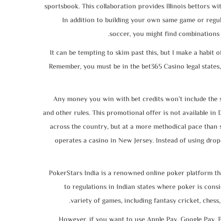
sportsbook. This collaboration provides Illinois bettors w
In addition to building your own same game or regula
soccer, you might find combinations l
It can be tempting to skim past this, but I make a habit
Remember, you must be in the bet365 Casino legal states, 
Any money you win with bet credits won’t include the s
and other rules. This promotional offer is not available i
across the country, but at a more methodical pace than s
operates a casino in New Jersey. Instead of using drop
PokerStars India is a renowned online poker platform tha
to regulations in Indian states where poker is consi
variety of games, including fantasy cricket, ches
However, if you want to use Apple Pay, Google Pay, 