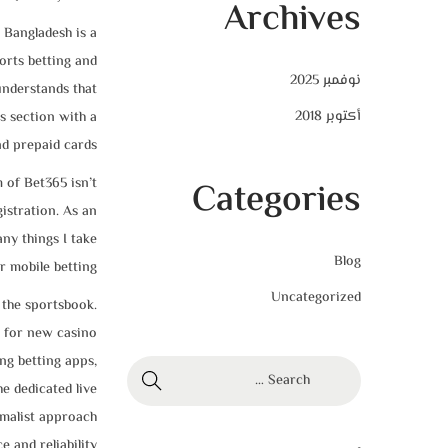
Archives
 Bangladesh is a
orts betting and
نوفمبر 2025
understands that
أكتوبر 2018
s section with a
nd prepaid cards.
Categories
 of Bet365 isn’t
gistration. As an
ny things I take
Blog
 mobile betting.
Uncategorized
 the sportsbook.
s for new casino
ng betting apps,
S
e dedicated live
e
imalist approach
a
 and reliability.