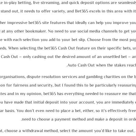
ike in-play betting, live streaming, and quick deposit options are seamless
stand out, it needs to offer variety, and Bet365 excels in this area with i
ther impressive bet365 site features that ideally can help you improve yo
d at any other bookmaker. No need to use social media channels to get yo
te with each selection you add to your bet slip. Choose from the most po
eds. When selecting the bet365 Cash Out feature on their specific bets, u
al Cash Out – only cashing out the desired amount of an unsettled bet – 
Auto Cash Out when the stakes reach 
organisations, dispute resolution services and gambling charities on the b
n for fairness and security, but I found this to be particularly reassurin
tes and in my opinion, bet365 has everything needed to reassure me that i
ou have made that initial deposit into your account, you are immediately e
r basis. You don’t even need to place a bet, either, so it’s effectively free
need to choose a payment method and make a deposit in order
nt, choose a withdrawal method, select the amount you’d like to take out,