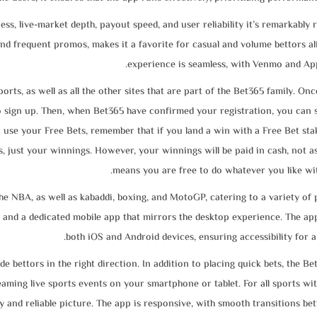
, live-market depth, payout speed, and user reliability it’s remarkably re
 and frequent promos, makes it a favorite for casual and volume bettors al
experience is seamless, with Venmo and App
orts, as well as all the other sites that are part of the Bet365 family. Onc
o sign up. Then, when Bet365 have confirmed your registration, you can s
se your Free Bets, remember that if you land a win with a Free Bet stak
, just your winnings. However, your winnings will be paid in cash, not a
means you are free to do whatever you like wit
the NBA, as well as kabaddi, boxing, and MotoGP, catering to a variety of 
 and a dedicated mobile app that mirrors the desktop experience. The app 
both iOS and Android devices, ensuring accessibility for a
de bettors in the right direction. In addition to placing quick bets, the B
eaming live sports events on your smartphone or tablet. For all sports wit
ity and reliable picture. The app is responsive, with smooth transitions b