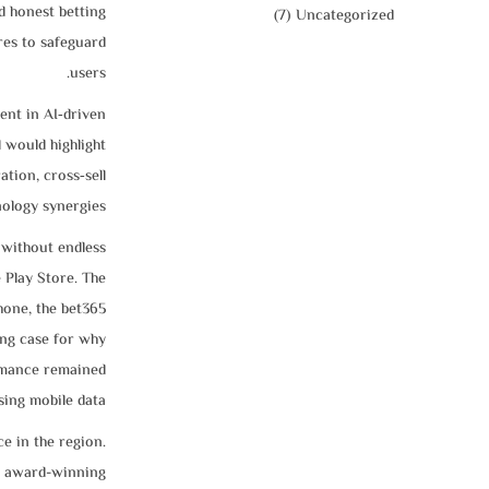
nd honest betting
(7)
Uncategorized
res to safeguard
users.
ent in AI‑driven
 would highlight
tion, cross‑sell
ology synergies.
r without endless
 Play Store. The
hone, the bet365
ong case for why
ormance remained
ing mobile data.
ce in the region.
ts award-winning