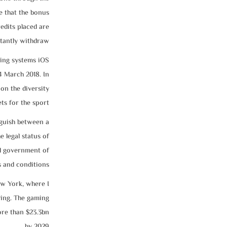
e that the bonus
redits placed are
tantly withdraw.
ting systems iOS
4 March 2018. In
on the diversity
ts for the sport.
nguish between a
e legal status of
al government of
 and conditions.
ew York, where I
ving. The gaming
ore than $23.3bn