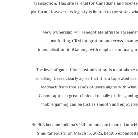
transaction. This site is legal for Canadians and licens
platform. However, its legality is limited to the states 
New ownership will renegotiate affiliate agreemen
marketing, CRM integration and cross‑channel 
financialisation in iGaming, with emphasis on margin 
The level of game filter customization is a cut above 
scrolling. Users clearly agree that it is a top-rated 
feedback from thousands of users aligns with what
Casino app is a great choice. I usually prefer gami
mobile gaming can be just as smooth and enjoyable.
Bet365 became Indiana’s 13th online sportsbook, launching
Simultaneously, on March 16, 2025, bet365 expanded i