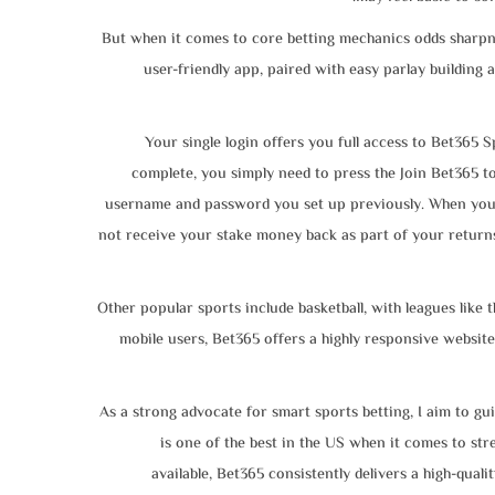
But when it comes to core betting mechanics odds sharpness
user-friendly app, paired with easy parlay building
Your single login offers you full access to Bet365 Sp
complete, you simply need to press the Join Bet365 t
username and password you set up previously. When you u
not receive your stake money back as part of your returns
Other popular sports include basketball, with leagues like 
mobile users, Bet365 offers a highly responsive website
As a strong advocate for smart sports betting, I aim to gui
is one of the best in the US when it comes to str
available, Bet365 consistently delivers a high-qual