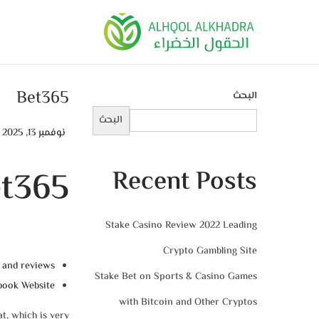
S
S
k
k
i
i
Bet365
البحث
p
p
البحث
t
t
P
نوفمبر 13, 2025
o
o
o
n
c
Recent Posts
t365
s
o
a
t
n
v
e
t
i
Stake Casino Review 2022 Leading
d
g
e
Crypto Gambling Site
o
n
a
 and reviews
n
Stake Bet on Sports & Casino Games
t
t
book Website
i
with Bitcoin and Other Cryptos
at, which is very