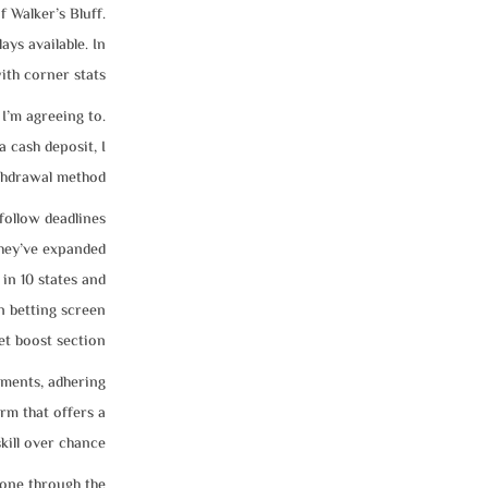
 Walker’s Bluff.
ys available. In
th corner stats.
I’m agreeing to.
 cash deposit, I
ithdrawal method.
follow deadlines
they’ve expanded
in 10 states and
n betting screen
et boost section.
aments, adhering
rm that offers a
ill over chance.
gone through the