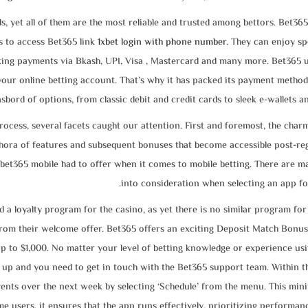
 yet all of them are the most reliable and trusted among bettors. Bet365
rs to access Bet365 link
1xbet login with phone number
. They can enjoy sp
aking payments via Bkash, UPI, Visa , Mastercard and many more. Bet365 
ur online betting account. That’s why it has packed its payment method
bord of options, from classic debit and credit cards to sleek e-wallets a
rocess, several facets caught our attention. First and foremost, the charm
plethora of features and subsequent bonuses that become accessible post-re
bet365 mobile had to offer when it comes to mobile betting. There are ma
into consideration when selecting an app for
 a loyalty program for the casino, as yet there is no similar program for
t from their welcome offer. Bet365 offers an exciting Deposit Match Bonu
up to $1,000. No matter your level of betting knowledge or experience usi
 up and you need to get in touch with the Bet365 support team. Within th
events over the next week by selecting ‘Schedule’ from the menu. This min
e users, it ensures that the app runs effectively, prioritizing performance