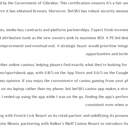
ed by the Government of Gibraltar. This certification ensures it’s a fair a
where it has obtained licenses. Moreover, Bet365 has robust security measu
ts, media‑buy contracts and platform partnerships. Expect fresh investm
attribution tools as the new owners seek to maximise ROI. A PE‑led deal
improvement and eventual exit. A strategic buyer would prioritise integra
opportunities and techn
other online casinos, helping players find exactly what they’re looking fo
casino/sportsbook app, with 4.8/5 on the App Store and 4.6/5 on the Google
 my opinion. If you enjoy the convenience of casino gaming from your p
ng on my laptop rather than my phone, but bet365 casino app makes a str
 I ended up using the app while I was on the go, finding the app’s perf
consistent even when us
 with French Lick Resort as its retail partner and solidifying its presen
nto Illinois, partnering with Walker’s Bluff Casino Resort to introduce i