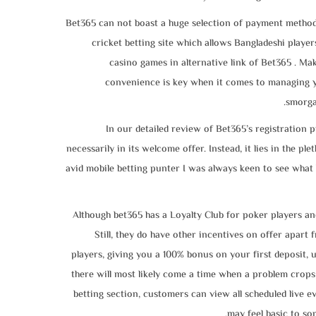
Bet365 can not boast a huge selection of payment methods,
cricket betting site which allows Bangladeshi playe
casino games in alternative link of Bet365 . M
convenience is key when it comes to managing yo
smorgas
In our detailed review of Bet365’s registration p
necessarily in its welcome offer. Instead, it lies in the 
avid mobile betting punter I was always keen to see what 
Although bet365 has a Loyalty Club for poker players and
Still, they do have other incentives on offer apar
players, giving you a 100% bonus on your first deposit, 
there will most likely come a time when a problem crops
betting section, customers can view all scheduled live 
may feel basic to som