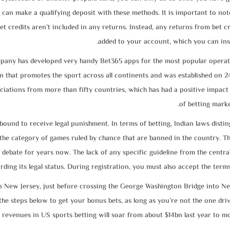
can make a qualifying deposit with these methods. It is important to not
et credits aren’t included in any returns. Instead, any returns from bet c
added to your account, which you can ins
ompany has developed very handy Bet365 apps for the most popular opera
 that promotes the sport across all continents and was established on 2
ociations from more than fifty countries, which has had a positive impact 
of betting marke
bound to receive legal punishment. In terms of betting, Indian laws disti
s the category of games ruled by chance that are banned in the country. Th
 debate for years now. The lack of any specific guideline from the centr
ding its legal status. During registration, you must also accept the terms
ar in New Jersey, just before crossing the George Washington Bridge into N
 the steps below to get your bonus bets, as long as you’re not the one dri
 revenues in US sports betting will soar from about $14bn last year to m