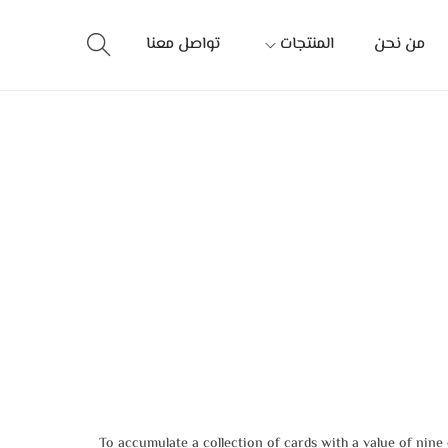
تواصل معنا
المنتجات
من نحن
To accumulate a collection of cards with a value of nine 