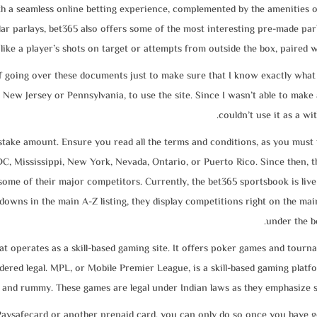
ith a seamless online betting experience, complemented by the amenities of
r parlays, bet365 also offers some of the most interesting pre-made parla
ike a player’s shots on target or attempts from outside the box, paired wi
 of going over these documents just to make sure that I know exactly what 
New Jersey or Pennsylvania, to use the site. Since I wasn’t able to make a
couldn’t use it as a w
take amount. Ensure you read all the terms and conditions, as you must 
n DC, Mississippi, New York, Nevada, Ontario, or Puerto Rico. Since then, 
ome of their major competitors. Currently, the bet365 sportsbook is live 
downs in the main A-Z listing, they display competitions right on the mai
under the b
t operates as a skill-based gaming site. It offers poker games and tourn
dered legal. MPL, or Mobile Premier League, is a skill-based gaming platfo
s, and rummy. These games are legal under Indian laws as they emphasize sk
Paysafecard or another prepaid card, you can only do so once you have 