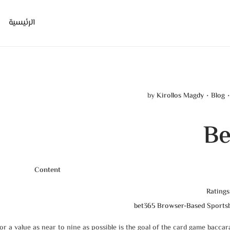
الرئيسية
.
.
P
ن
by
Kirollos Magdy
Blog
o
و
Be
s
ف
t
م
e
ب
d
ر
Content
i
1
Ratings
n
4
bet365 Browser-Based Sports
,
2
or a value as near to nine as possible is the goal of the card game baccar