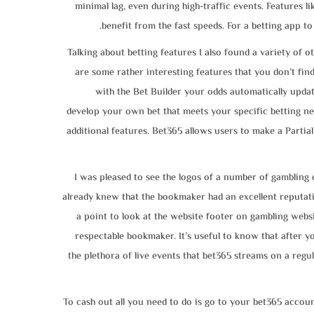
minimal lag, even during high-traffic events. Features l
benefit from the fast speeds. For a betting app to 
Talking about betting features I also found a variety of o
are some rather interesting features that you don’t fin
with the Bet Builder your odds automatically upda
develop your own bet that meets your specific betting ne
additional features. Bet365 allows users to make a Parti
I was pleased to see the logos of a number of gambling 
already knew that the bookmaker had an excellent reputatio
a point to look at the website footer on gambling websi
respectable bookmaker. It’s useful to know that after y
the plethora of live events that bet365 streams on a regula
To cash out all you need to do is go to your bet365 accou