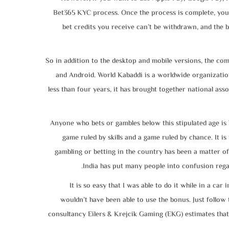
Bet365 KYC process. Once the process is complete, you 
bet credits you receive can’t be withdrawn, and the b
So in addition to the desktop and mobile versions, the c
and Android. World Kabaddi is a worldwide organization
less than four years, it has brought together national ass
Anyone who bets or gambles below this stipulated age is 
game ruled by skills and a game ruled by chance. It i
gambling or betting in the country has been a matter of
India has put many people into confusion regar
It is so easy that I was able to do it while in a c
wouldn’t have been able to use the bonus. Just follow
consultancy Eilers & Krejcik Gaming (EKG) estimates that